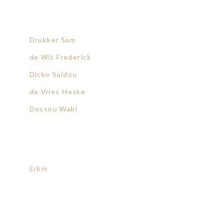
Drukker Sam
de Wit Frederick
Dicko Saidou
de Vries Heske
Dossou Wabi
Erkin