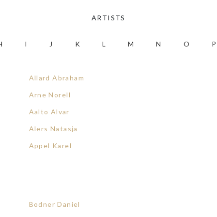
ARTISTS
H
I
J
K
L
M
N
O
P
Allard Abraham
Arne Norell
Aalto Alvar
Alers Natasja
Appel Karel
Bodner Daniel