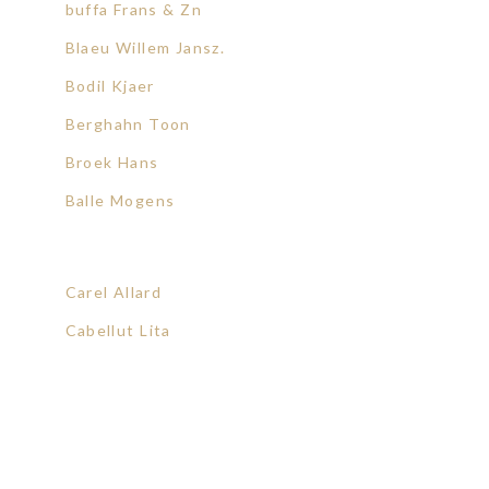
buffa Frans & Zn
Blaeu Willem Jansz.
Bodil Kjaer
Berghahn Toon
Broek Hans
Balle Mogens
Carel Allard
Cabellut Lita