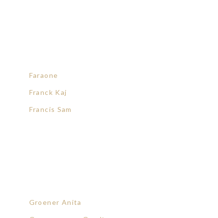
Faraone
Franck Kaj
Francis Sam
Groener Anita