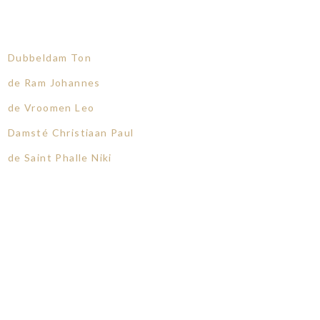
Dubbeldam Ton
de Ram Johannes
de Vroomen Leo
Damsté Christiaan Paul
de Saint Phalle Niki