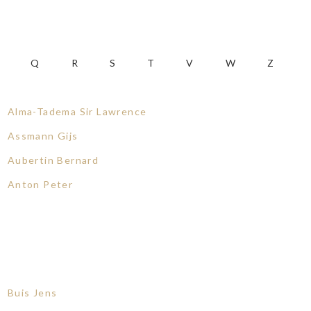
Q
R
S
T
V
W
Z
Alma-Tadema Sir Lawrence
Assmann Gijs
Aubertin Bernard
Anton Peter
Buis Jens