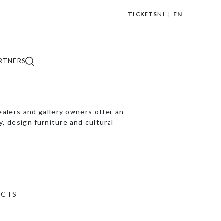
TICKETS
NL
EN
|
RTNERS
lers and gallery owners offer an
, design furniture and cultural
ECTS