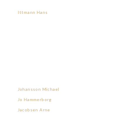
Ittmann Hans
Johansson Michael
Jo Hammerborg
Jacobsen Arne