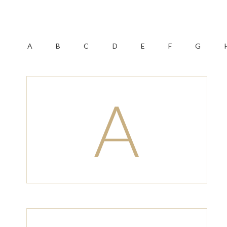
A
B
C
D
E
F
G
A