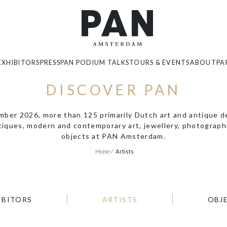
EXHIBITORS
PRESS
PAN PODIUM TALKS
TOURS & EVENTS
ABOUT
PA
DISCOVER PAN
er 2026, more than 125 primarily Dutch art and antique dea
ntiques, modern and contemporary art, jewellery, photography
objects at PAN Amsterdam.
Home
/
Artists
IBITORS
ARTISTS
OBJ