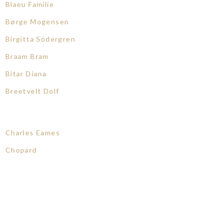
Blaeu Familie
Børge Mogensen
Birgitta Södergren
Braam Bram
Bitar Diana
Breetvelt Dolf
Charles Eames
Chopard