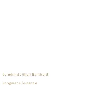
Jongkind Johan Barthold
Jongmans Suzanne