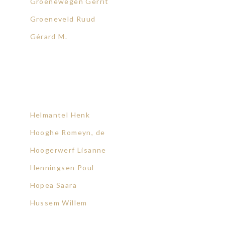
Groenewegen Gerrit
Groeneveld Ruud
Gérard M.
Helmantel Henk
Hooghe Romeyn, de
Hoogerwerf Lisanne
Henningsen Poul
Hopea Saara
Hussem Willem