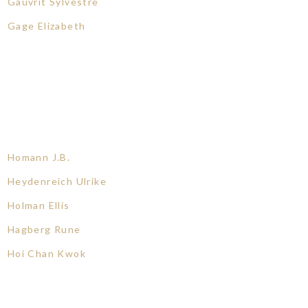
Gauvrit Sylvestre
Gage Elizabeth
Homann J.B.
Heydenreich Ulrike
Holman Ellis
Hagberg Rune
Hoi Chan Kwok