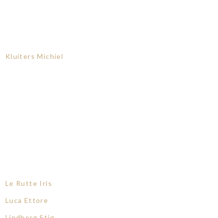
Kluiters Michiel
Le Rutte Iris
Luca Ettore
Lindberg Stig