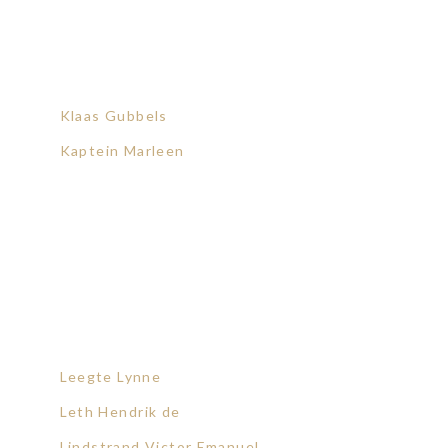
Klaas Gubbels
Kaptein Marleen
Leegte Lynne
Leth Hendrik de
Lindstrand Victor Emanuel