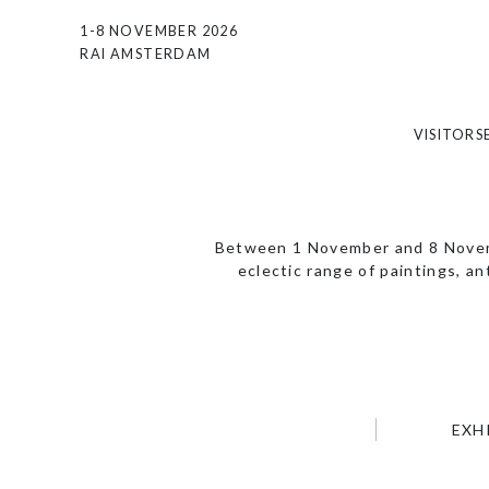
1-8 NOVEMBER 2026
RAI AMSTERDAM
VISITORS
Between 1 November and 8 Novemb
eclectic range of paintings, a
EXH