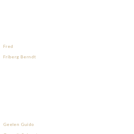
Fred
Friberg Berndt
Geelen Guido