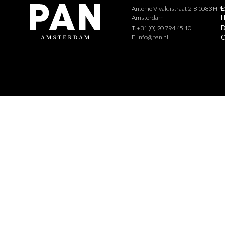
Antonio Vivaldistraat 2-8 1083 HP
E
Amsterdam
H
D
T. +31 (0) 20 794 45 10
E. info@pan.nl
C