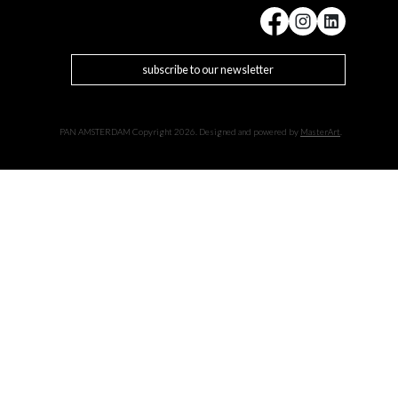
subscribe to our newsletter
PAN AMSTERDAM Copyright 2026. Designed and powered by
MasterArt
.