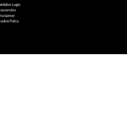
xhibitor Login
ouserules
isclaimer
ookie Policy