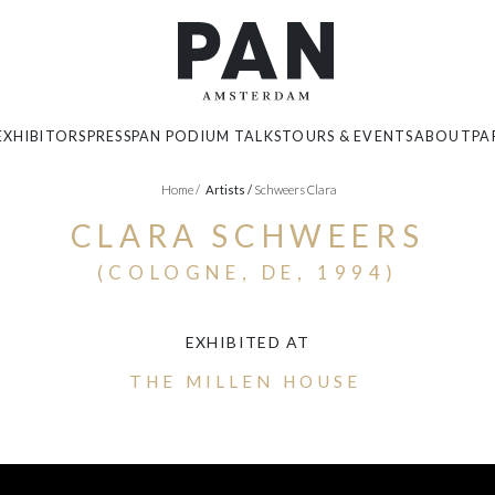
EXHIBITORS
PRESS
PAN PODIUM TALKS
TOURS & EVENTS
ABOUT
PA
Home
/
Artists
/
Schweers Clara
CLARA SCHWEERS
(COLOGNE, DE, 1994)
EXHIBITED AT
THE MILLEN HOUSE