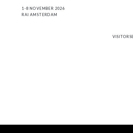
1-8 NOVEMBER 2026
RAI AMSTERDAM
VISITORS