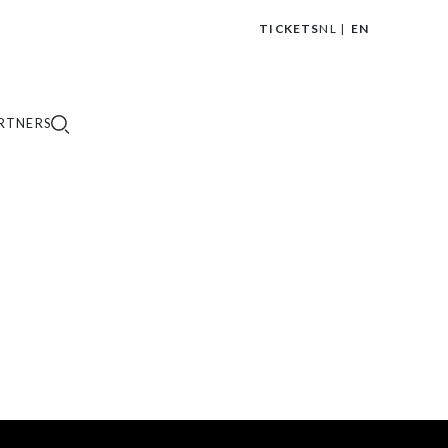
TICKETS
NL
EN
|
RTNERS