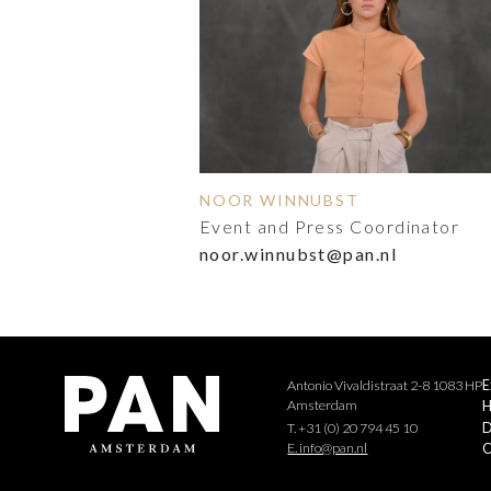
NOOR WINNUBST
Event and Press Coordinator
noor.winnubst@pan.nl
Antonio Vivaldistraat 2-8 1083 HP
E
Amsterdam
H
D
T. +31 (0) 20 794 45 10
E. info@pan.nl
C