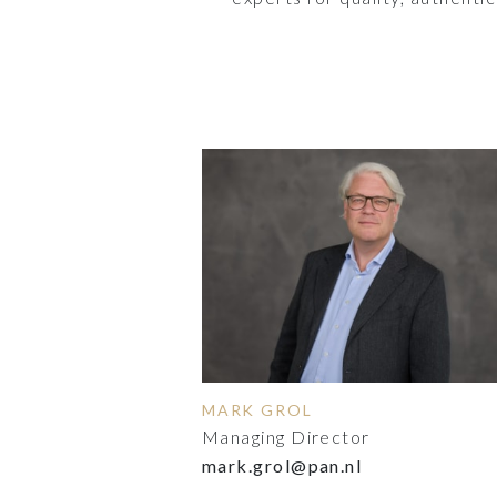
MARK GROL
Managing Director
mark.grol@pan.nl