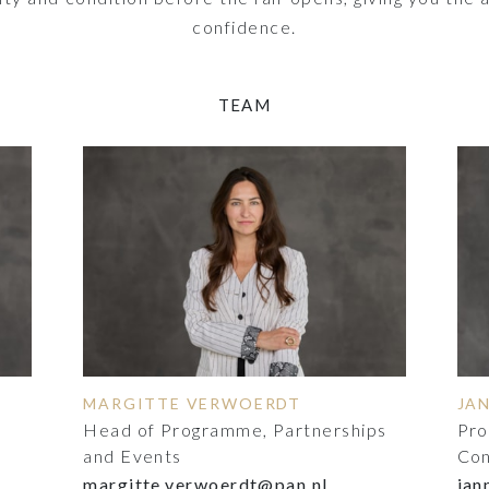
confidence.
TEAM
MARGITTE VERWOERDT
JA
Head of Programme, Partnerships
Pro
and Events
Con
margitte.verwoerdt@pan.nl
jan