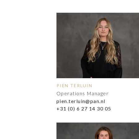
PIEN TERLUIN
Operations Manager
pien.terluin@pan.nl
+31 (0) 6 27 14 30 05