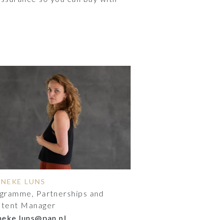
NNEKE LUNS
gramme, Partnerships and
tent Manager
neke.luns@pan.nl