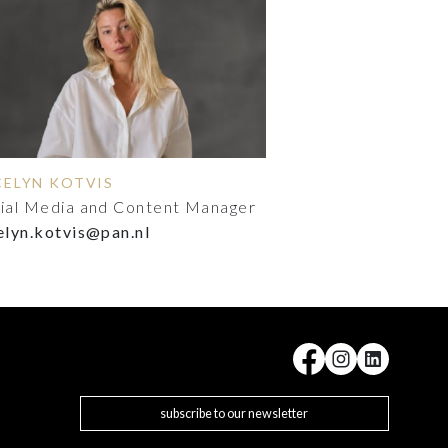
CELYN KOTVIS
ial Media and Content Manager
elyn.kotvis@pan.nl
subscribe to our newsletter