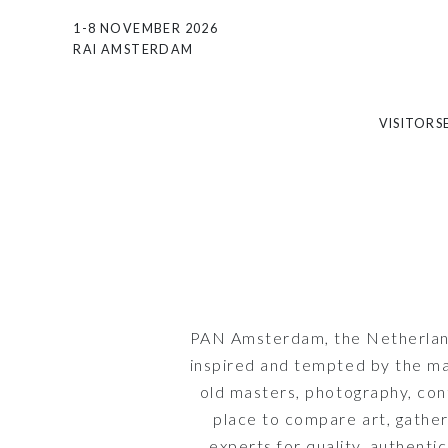
1-8 NOVEMBER 2026
RAI AMSTERDAM
VISITORS
PAN Amsterdam, the Netherland's
inspired and tempted by the man
old masters, photography, con
place to compare art, gather
experts for quality, authenti