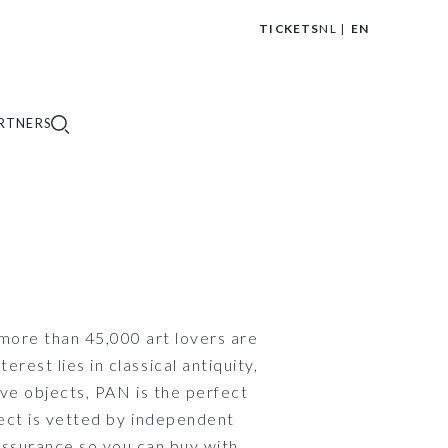
TICKETS
NL
EN
|
RTNERS
 more than 45,000 art lovers are
est lies in classical antiquity,
ve objects, PAN is the perfect
ject is vetted by independent
 assurance so you can buy with