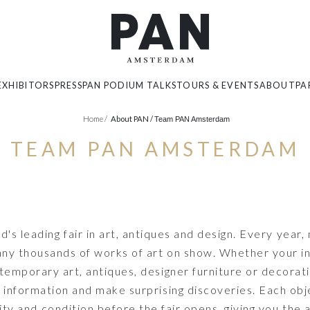
EXHIBITORS
PRESS
PAN PODIUM TALKS
TOURS & EVENTS
ABOUT
PA
Home
/
About PAN /
Team PAN Amsterdam
TEAM PAN AMSTERDAM
 leading fair in art, antiques and design. Every year,
y thousands of works of art on show. Whether your inter
temporary art, antiques, designer furniture or decorati
 information and make surprising discoveries. Each ob
city and condition before the fair opens, giving you the