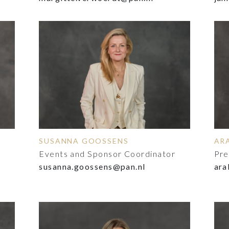
SUSANNA GOOSSENS
AR
Events and Sponsor Coordinator
Pre
susanna.goossens@pan.nl
ara