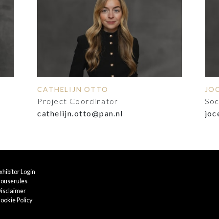
CATHELIJN OTTO
JO
Project Coordinator
Soc
cathelijn.otto@pan.nl
joc
xhibitor Login
ouserules
isclaimer
ookie Policy