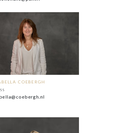
ABELLA COEBERGH
ss
bella@coebergh.nl