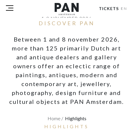
TICKETS
EN
1-8 NOVEMBER 2026
DISCOVER PAN
RAI AMSTERDAM
Between 1 and 8 november 2026,
VISITORS
EXHIBITORS
more than 125 primarily Dutch art
PRESS
and antique dealers and gallery
PAN PODIUM TALKS
owners offer an eclectic range of
TOURS & EVENTS
paintings, antiques, modern and
ABOUT
contemporary art, jewellery,
PARTNERS
photography, design furniture and
cultural objects at PAN Amsterdam.
TICKETS
NL
|
EN
Home
/
Highlights
HIGHLIGHTS