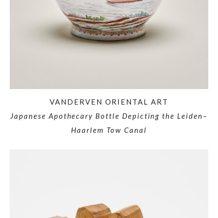
VANDERVEN ORIENTAL ART
Japanese Apothecary Bottle Depicting the Leiden–
Haarlem Tow Canal