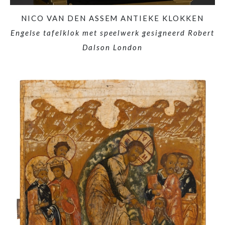
NICO VAN DEN ASSEM ANTIEKE KLOKKEN
Engelse tafelklok met speelwerk gesigneerd Robert
Dalson London