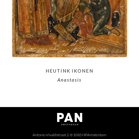
HEUTINK IKONEN
Anastasis
Antonio Vivaldistraat 2-8 1083 HP
Amsterdam