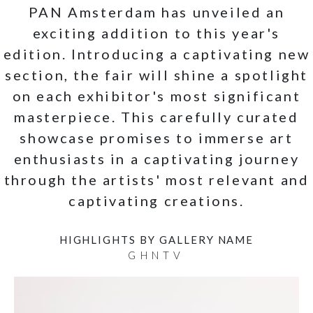
PAN Amsterdam has unveiled an
exciting addition to this year's
edition. Introducing a captivating new
section, the fair will shine a spotlight
on each exhibitor's most significant
masterpiece. This carefully curated
showcase promises to immerse art
enthusiasts in a captivating journey
through the artists' most relevant and
captivating creations.
HIGHLIGHTS BY GALLERY NAME
G
H
N
T
V