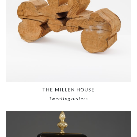
THE MILLEN HOUSE
Tweelingzusters