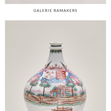
GALERIE RAMAKERS