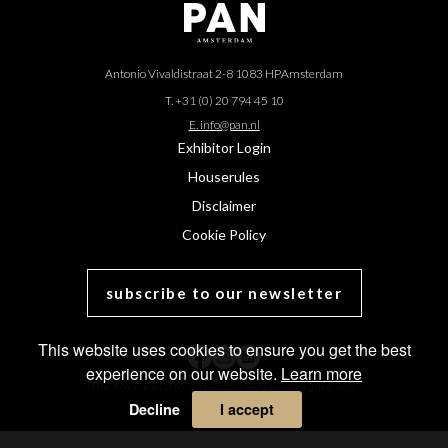
Antonio Vivaldistraat 2-8 1083 HP
Amsterdam
T. +31 (0) 20 794 45 10
E. info@pan.nl
Exhibitor Login
Houserules
Disclaimer
Cookie Policy
subscribe to our newsletter
This website uses cookies to ensure you get the best
experience on our website.
Learn more
PAN AMSTERDAM Copyright 2026. Designed and
powered by
MasterArt
.
Decline
I accept