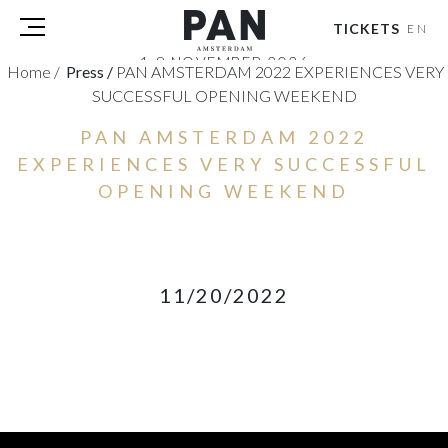
TICKETS
EN
1-8 NOVEMBER 2026
Home
/
Press
/
PAN AMSTERDAM 2022 EXPERIENCES VERY
RAI AMSTERDAM
SUCCESSFUL OPENING WEEKEND
VISITORS
PAN AMSTERDAM 2022
EXHIBITORS
EXPERIENCES VERY SUCCESSFUL
PRESS
OPENING WEEKEND
PAN PODIUM TALKS
TOURS & EVENTS
ABOUT
11/20/2022
PARTNERS
TICKETS
NL
|
EN