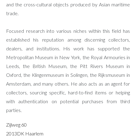
and the cross-cultural objects produced by Asian maritime
trade.
Focused research into various niches within this field has
established his reputation among discerning collectors,
dealers, and institutions. His work has supported the
Metropolitan Museum in New York, the Royal Armouries in
Leeds, the British Museum, the Pitt Rivers Museum in
Oxford, the Klingenmuseum in Solingen, the Rijksmuseum in
Amsterdam, and many others. He also acts as an agent for
collectors, sourcing specific, hard-to-find items or helping
with authentication on potential purchases from third
parties.
Zijlweg 60
2013DK Haarlem