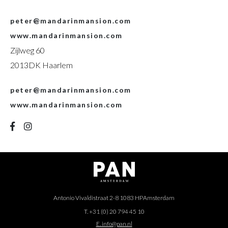
peter@mandarinmansion.com
www.mandarinmansion.com
Zijlweg 60
2013DK Haarlem
peter@mandarinmansion.com
www.mandarinmansion.com
Antonio Vivaldistraat 2-8 1083 HP
Amsterdam
T. +31 (0) 20 794 45 10
E. info@pan.nl