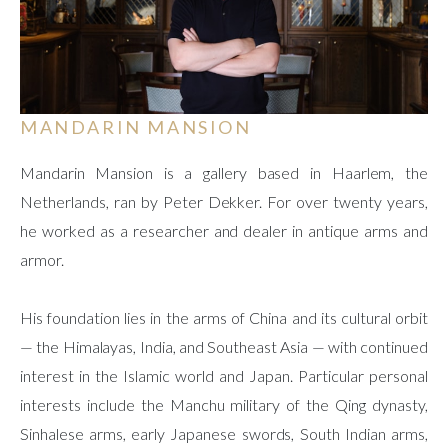
MANDARIN MANSION
Mandarin Mansion is a gallery based in Haarlem, the
Netherlands, ran by Peter Dekker. For over twenty years,
he worked as a researcher and dealer in antique arms and
armor.
His foundation lies in the arms of China and its cultural orbit
— the Himalayas, India, and Southeast Asia — with continued
interest in the Islamic world and Japan. Particular personal
interests include the Manchu military of the Qing dynasty,
Sinhalese arms, early Japanese swords, South Indian arms,