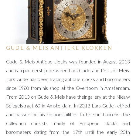
GUDE & MEIS ANTIEKE KLOKKEN
Gude & Meis Antique clocks was founded in August 2013
and is a partnership between Lars Gude and Drs Jos Meis.
Lars Gude has been trading antique clocks and barometers
since 1980 from his shop at the Overtoom in Amsterdam.
From 2013 on Gude & Meis have their gallery at the Nieuw
Spiegelstraat 60 in Amsterdam. In 2018 Lars Gude retired
and passed on his responsibilities to his son Laurens. The
collection consists mainly of European clocks and
barometers dating from the 17th until the early 20th