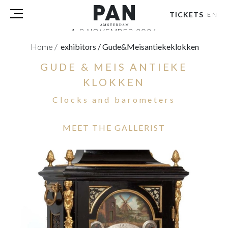
TICKETS
EN
1-8 NOVEMBER 2026
RAI AMSTERDAM
Home
/
exhibitors
/
Gude&meisantiekeklokken
GUDE & MEIS ANTIEKE
VISITORS
EXHIBITORS
KLOKKEN
PRESS
Clocks and barometers
PAN PODIUM TALKS
TOURS & EVENTS
MEET THE GALLERIST
ABOUT
PARTNERS
TICKETS
NL
|
EN