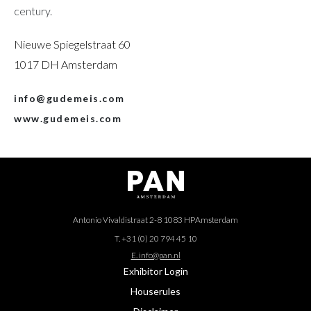
century.
Nieuwe Spiegelstraat 60
1017 DH Amsterdam
info@gudemeis.com
www.gudemeis.com
Antonio Vivaldistraat 2-8 1083 HP
Amsterdam
T. +31 (0) 20 794 45 10
E. info@pan.nl
Exhibitor Login
Houserules