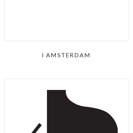
I AMSTERDAM