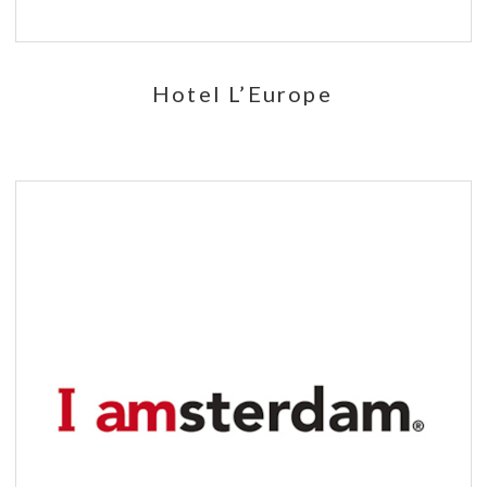
Hotel L’Europe