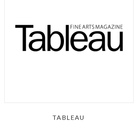
TABLEAU