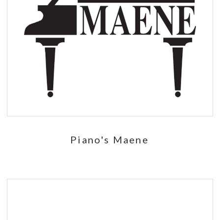
Piano's Maene