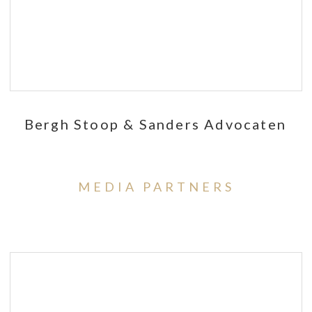
Bergh Stoop & Sanders Advocaten
MEDIA PARTNERS