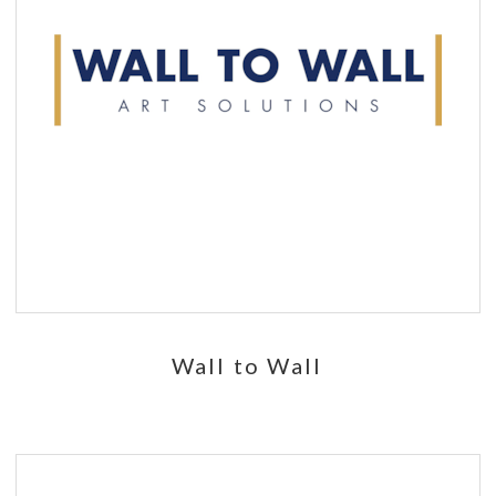
Wall to Wall