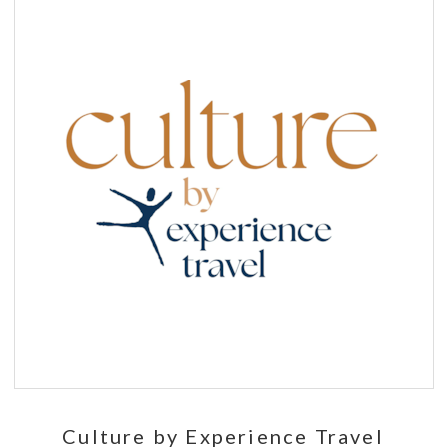
Culture by Experience Travel