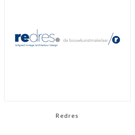
Redres