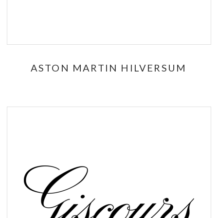
ASTON MARTIN HILVERSUM