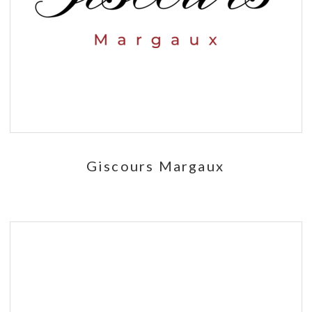
Giscours Margaux