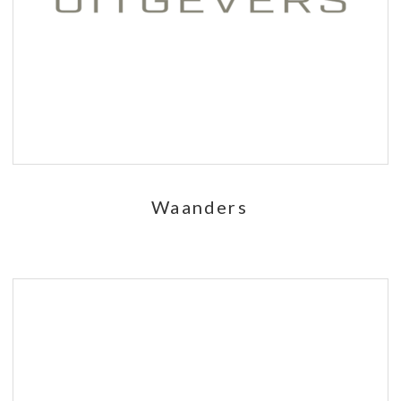
Waanders