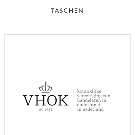
TASCHEN