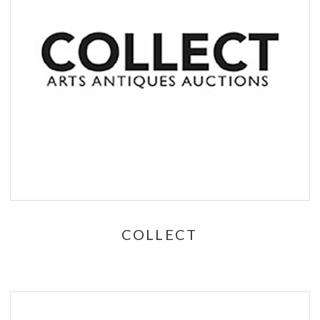
COLLECT