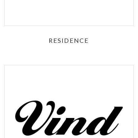
RESIDENCE