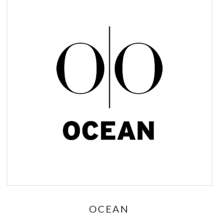
OCEAN