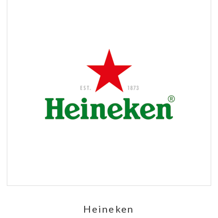
Heineken