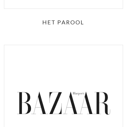
HET PAROOL