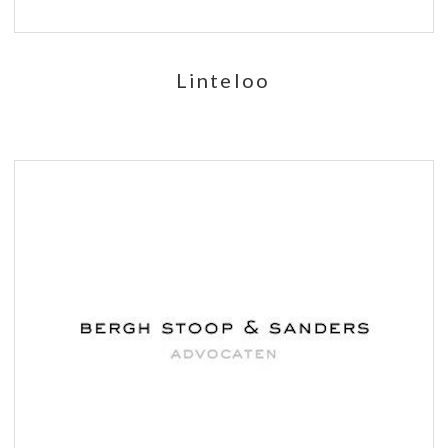
Linteloo