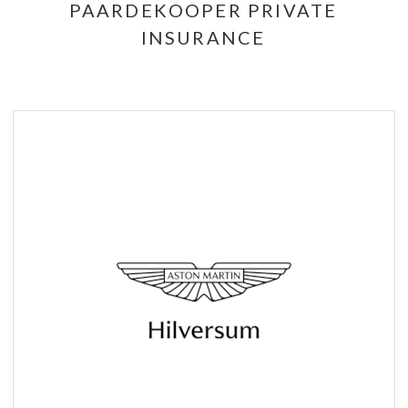
PAARDEKOOPER PRIVATE
INSURANCE