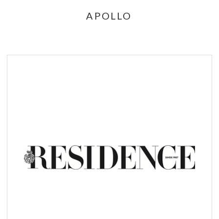
APOLLO