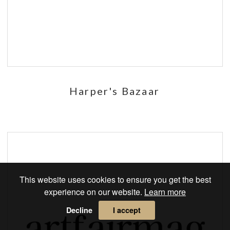
Harper's Bazaar
This website uses cookies to ensure you get the best
experience on our website.
Learn more
Decline
I accept