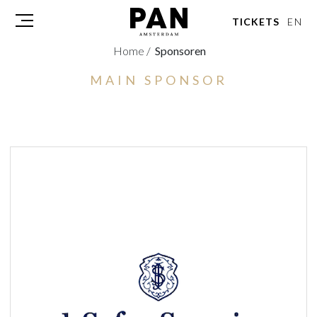
TICKETS
EN
Home
/
Sponsoren
MAIN SPONSOR