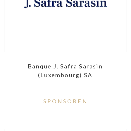
Banque J. Safra Sarasin
(Luxembourg) SA
SPONSOREN