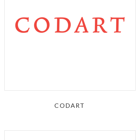
CODART