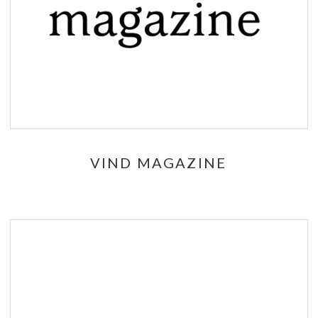
VIND MAGAZINE