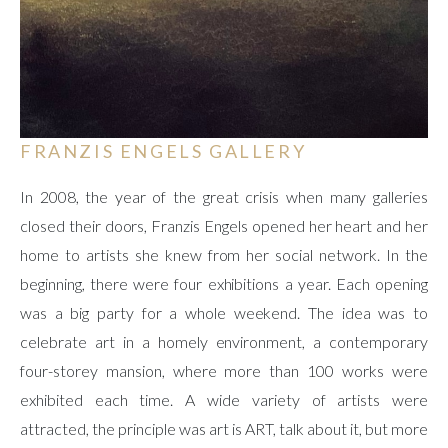
FRANZIS ENGELS GALLERY
In 2008, the year of the great crisis when many galleries
closed their doors, Franzis Engels opened her heart and her
home to artists she knew from her social network. In the
beginning, there were four exhibitions a year. Each opening
was a big party for a whole weekend. The idea was to
celebrate art in a homely environment, a contemporary
four-storey mansion, where more than 100 works were
exhibited each time. A wide variety of artists were
attracted, the principle was art is ART, talk about it, but more