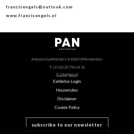
franzisengels@outlook.com
www.franzisengels.nl
Antonio Vivaldistraat 2-8 1083 HP
Amsterdam
T. +31 (0) 20 794 45 10
E. info@pan.nl
Exhibitor Login
Houserules
Disclaimer
Cookie Policy
subscribe to our newsletter