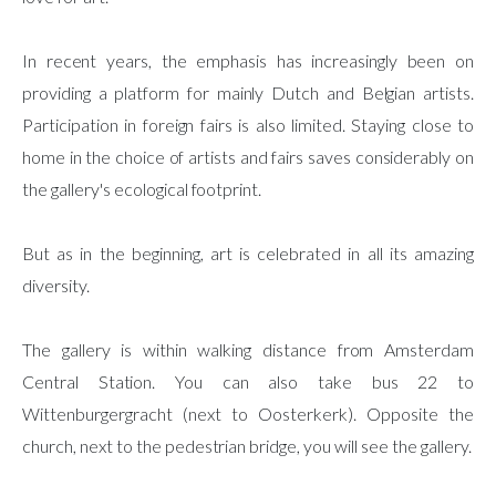
In recent years, the emphasis has increasingly been on
providing a platform for mainly Dutch and Belgian artists.
Participation in foreign fairs is also limited. Staying close to
home in the choice of artists and fairs saves considerably on
the gallery's ecological footprint.
But as in the beginning, art is celebrated in all its amazing
diversity.
The gallery is within walking distance from Amsterdam
Central Station. You can also take bus 22 to
Wittenburgergracht (next to Oosterkerk). Opposite the
church, next to the pedestrian bridge, you will see the gallery.