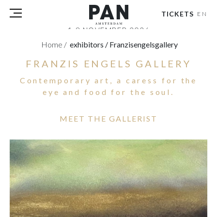
TICKETS
EN
1-8 NOVEMBER 2026
RAI AMSTERDAM
Home
/
exhibitors
/
Franzisengelsgallery
FRANZIS ENGELS GALLERY
VISITORS
EXHIBITORS
Contemporary art, a caress for the
PRESS
eye and food for the soul.
PAN PODIUM TALKS
TOURS & EVENTS
MEET THE GALLERIST
ABOUT
PARTNERS
TICKETS
NL
|
EN