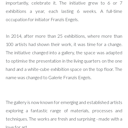
importantly, celebrate it. The initiative grew to 6 or 7
exhibitions a year, each lasting 6 weeks. A full-time
occupation for initiator Franzis Engels.
In 2014, after more than 25 exhibitions, where more than
100 artists had shown their work, it was time for a change.
The initiative changed into a gallery, the space was adapted
to optimise the presentation in the living quarters on the one
hand and a white-cube exhibition space on the top floor. The
name was changed to Galerie Franzis Engels.
The gallery is now known for emerging and established artists
exploring a fantastic range of materials, processes and
techniques. The works are fresh and surprising - made with a
love for art.