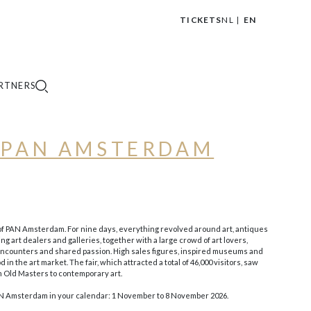
TICKETS
NL
EN
|
RTNERS
F PAN AMSTERDAM
 of PAN Amsterdam. For nine days, everything revolved around art, antiques
ng art dealers and galleries, together with a large crowd of art lovers,
 encounters and shared passion. High sales figures, inspired museums and
in the art market. The fair, which attracted a total of 46,000 visitors, saw
m Old Masters to contemporary art.
PAN Amsterdam in your calendar: 1 November to 8 November 2026.