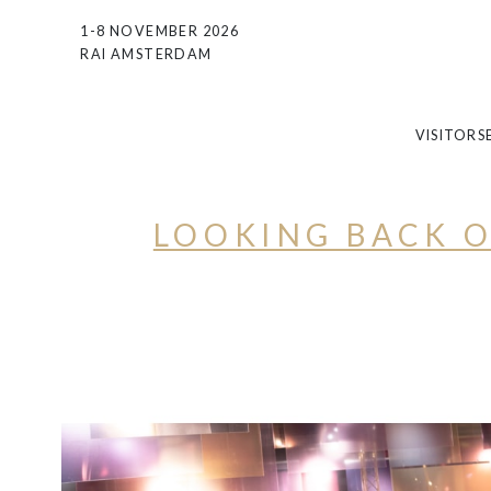
1-8 NOVEMBER 2026
RAI AMSTERDAM
VISITORS
LOOKING BACK O