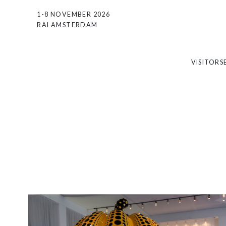
1-8 NOVEMBER 2026
RAI AMSTERDAM
VISITORS