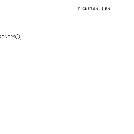
TICKETS
NL
EN
|
RTNERS