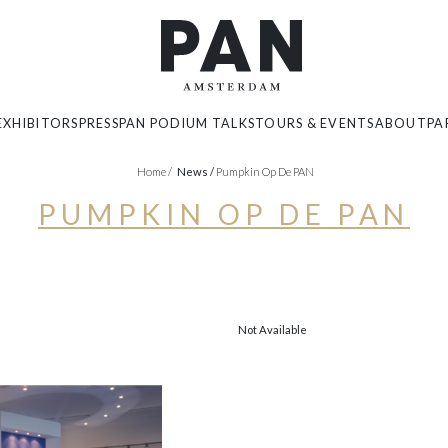
EXHIBITORS
PRESS
PAN PODIUM TALKS
TOURS & EVENTS
ABOUT
PA
Home
/
News
/
Pumpkin Op De PAN
PUMPKIN OP DE PAN
Not Available