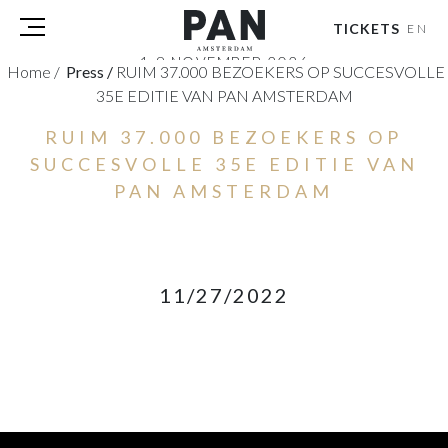
TICKETS
EN
1-8 NOVEMBER 2026
Home
/
Press
/
RUIM 37.000 BEZOEKERS OP SUCCESVOLLE
RAI AMSTERDAM
35E EDITIE VAN PAN AMSTERDAM
VISITORS
RUIM 37.000 BEZOEKERS OP
EXHIBITORS
SUCCESVOLLE 35E EDITIE VAN
PRESS
PAN AMSTERDAM
PAN PODIUM TALKS
TOURS & EVENTS
ABOUT
11/27/2022
PARTNERS
TICKETS
NL
|
EN