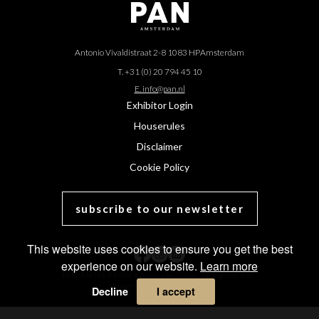
Antonio Vivaldistraat 2-8 1083 HP
Amsterdam
T. +31 (0) 20 794 45 10
E. info@pan.nl
Exhibitor Login
Houserules
Disclaimer
Cookie Policy
subscribe to our newsletter
This website uses cookies to ensure you get the best
experience on our website.
Learn more
PAN AMSTERDAM Copyright 2026. Designed and
powered by
MasterArt
.
Decline
I accept