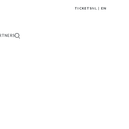
TICKETS
NL
EN
|
RTNERS