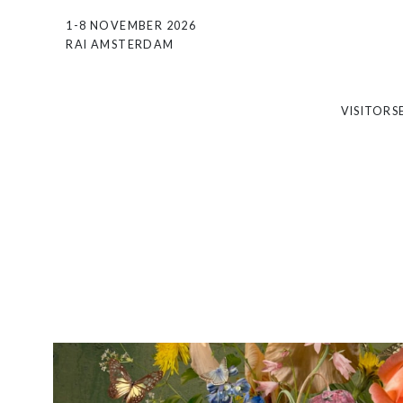
1-8 NOVEMBER 2026
RAI AMSTERDAM
VISITORS