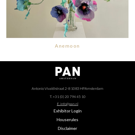
Anemoon
Antonio Vivaldistraat 2-8 1083 HP
Amsterdam
T. +31 (0) 20 794 45 10
E. info@pan.nl
Exhibitor Login
Houserules
Disclaimer