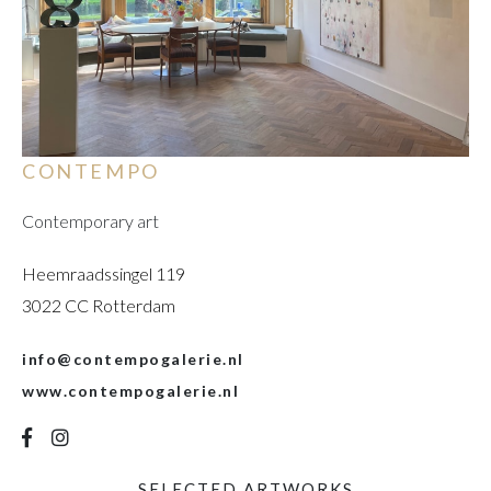
CONTEMPO
Contemporary art
Heemraadssingel 119
3022 CC Rotterdam
info@contempogalerie.nl
www.contempogalerie.nl
SELECTED ARTWORKS