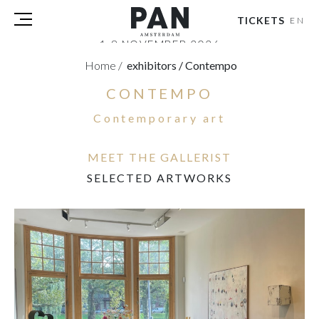
TICKETS
EN
1-8 NOVEMBER 2026
RAI AMSTERDAM
Home
/
exhibitors
/
Contempo
CONTEMPO
VISITORS
EXHIBITORS
Contemporary art
PRESS
PAN PODIUM TALKS
MEET THE GALLERIST
TOURS & EVENTS
SELECTED ARTWORKS
ABOUT
PARTNERS
TICKETS
NL
|
EN